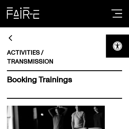
Skip
to
content
SEARCH
FOR:
Open t
ACTIVITIES
TRANSMISSION
Booking Trainings