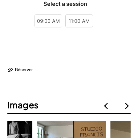
Réserver
Images