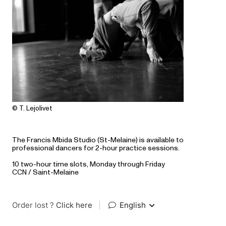
© T. Lejolivet
The Francis Mbida Studio (St-Melaine) is available to
professional dancers for 2-hour practice sessions.
10 two-hour time slots, Monday through Friday
CCN / Saint-Melaine