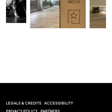
LEGALS & CREDITS
ACCESSIBILITY
PRIVACY POLICY
PARTNERS