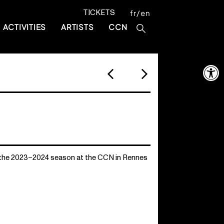
TICKETS
fr
en
ACTIVITIES
ARTISTS
CCN
Open 
 the 2023–2024 season at the CCN in Rennes