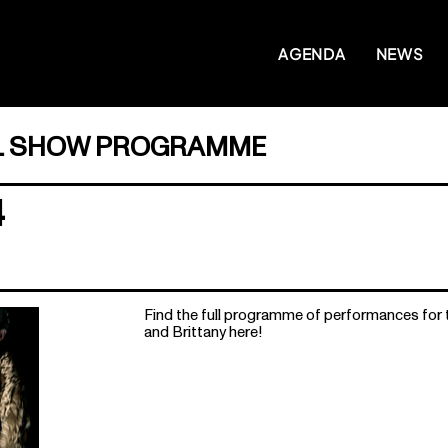
AGENDA
NEWS
L SHOW PROGRAMME
4
Find the full programme of performances for
and Brittany here!