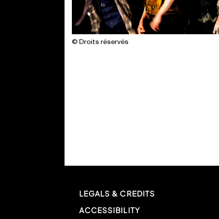
© Droits réservés
LEGALS & CREDITS
ACCESSIBILITY