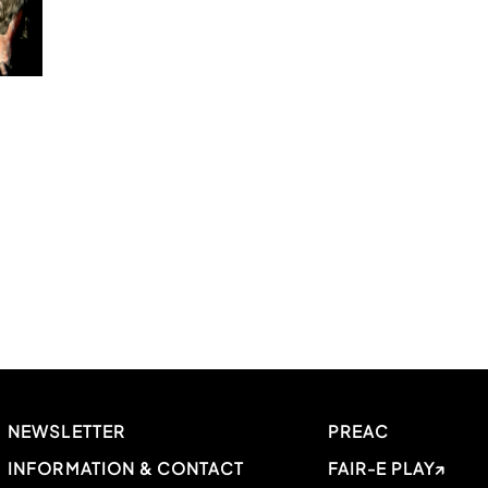
NEWSLETTER
PREAC
INFORMATION & CONTACT
FAIR-E PLAY