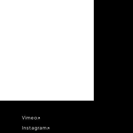
Vimeo
Instagram