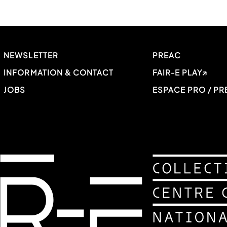
NEWSLETTER
PREAC
INFORMATION & CONTACT
FAIR-E PLAY
JOBS
ESPACE PRO / PR