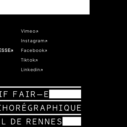
Vimeo
Instagram
ESSE
Facebook
Tiktok
Linkedin