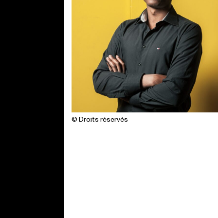
© Droits réservés