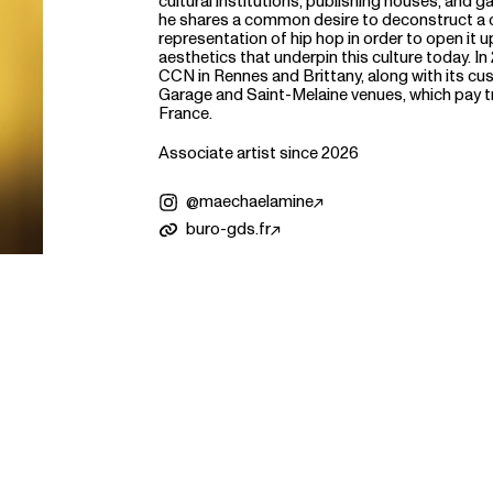
cultural institutions, publishing houses, and ga
he shares a common desire to deconstruct a c
representation of hip hop in order to open it up
aesthetics that underpin this culture today. In
CCN in Rennes and Brittany, along with its cu
Garage and Saint-Melaine venues, which pay tr
France.
Associate artist since 2026
@maechaelamine
buro-gds.fr