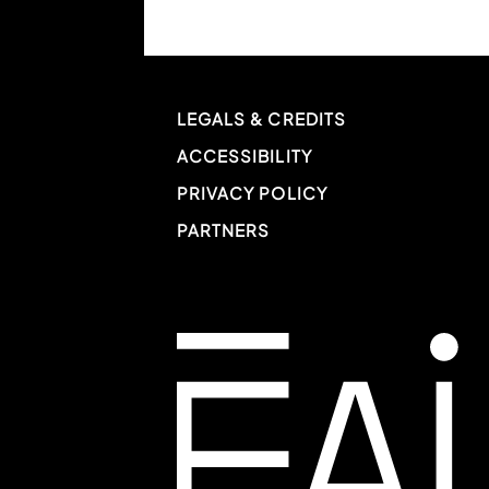
LEGALS & CREDITS
ACCESSIBILITY
PRIVACY POLICY
PARTNERS