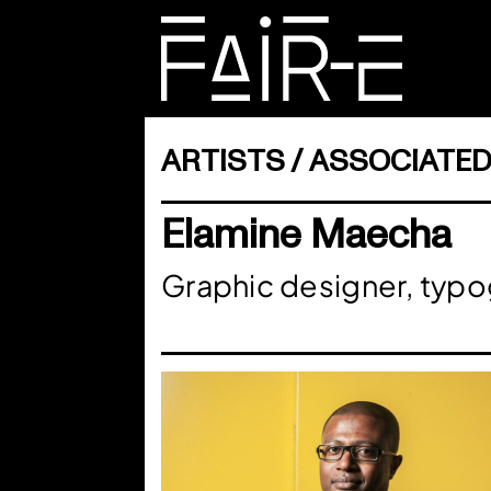
Skip
to
content
SEARCH
FOR:
ARTISTS
ASSOCIATED
Elamine Maecha
Graphic designer, typ