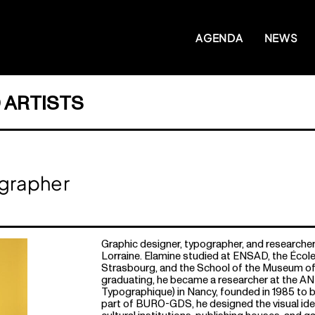
AGENDA
NEWS
 ARTISTS
ographer
Graphic designer, typographer, and researcher
Lorraine. Elamine studied at ENSAD, the École
Strasbourg, and the School of the Museum of 
graduating, he became a researcher at the AN
Typographique) in Nancy, founded in 1985 to b
part of BURO-GDS, he designed the visual ide