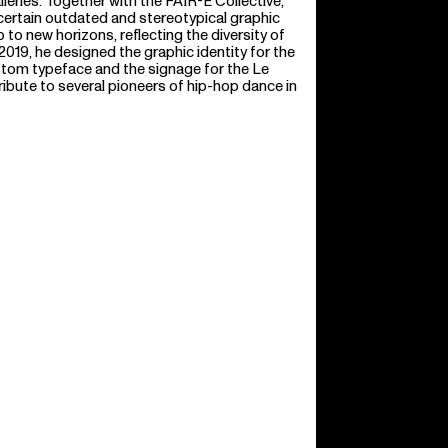
lleries. Together with the FAIR-E Collective,
ertain outdated and stereotypical graphic
 to new horizons, reflecting the diversity of
 2019, he designed the graphic identity for the
stom typeface and the signage for the Le
ibute to several pioneers of hip-hop dance in