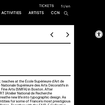
TICKETS
fr
en
ACTIVITIES
ARTISTS
CCN
Open 
; teaches at the École Supérieure d’Art de
 Nationale Supérieure des Arts Décoratifs in
Fine Arts (SMFA) in Boston. After
RT (Atelier National de Recherche
reathe new life into typographic design. As
ntities for some of France’s most prestigious