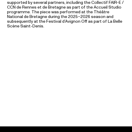
supported by several partners, including the Collectif FAIR-E /
CCN de Rennes et de Bretagne as part of the Accueil Studio
programme. The piece was performed at the Théâtre
National de Bretagne during the 2025–2026 season and
subsequently at the Festival d’Avignon Off as part of La Belle
Scène Saint-Denis.