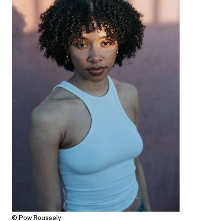
© Pow Roussely