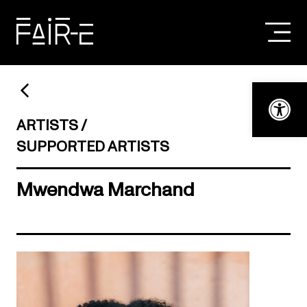
Skip
to
content
SEARCH
FOR:
Open t
ARTISTS
SUPPORTED ARTISTS
Mwendwa Marchand