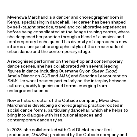
Mwendwa Marchand is a dancer and choreographer born in
Kenya, specialising in dancehall. Her career has been shaped
by self-taught practice, travel and collaborative experiences
before being consolidated at the Adage training centre, where
she deepened her practice through a blend of classical and
contemporary techniques. This diversity of approaches now
informs a unique choreographic style at the crossroads of
urban dance and the contemporary stage.
A recognised performer on the hip-hop and contemporary
dance scenes, she has collaborated with several leading
figures in dance, including
Ousmane Sy
on
Queen Blood
,
Amala Dianor on
DUB
and
M&M
, and Sandrine Lescourant on
RAW
. Her work focuses particularly on the interplay between
cultures, bodily legacies and forms emerging from
underground scenes.
Now artistic director of the Outside company, Mwendwa
Marchand is developing a choreographic practice rooted in
social dance forms, particularly dancehall, which she helps to
bring into dialogue with institutional spaces and
contemporary dance styles.
In 2025, she collaborated with Carl Dhélot on her first
production,
Out/Side
, produced by the Outside company and