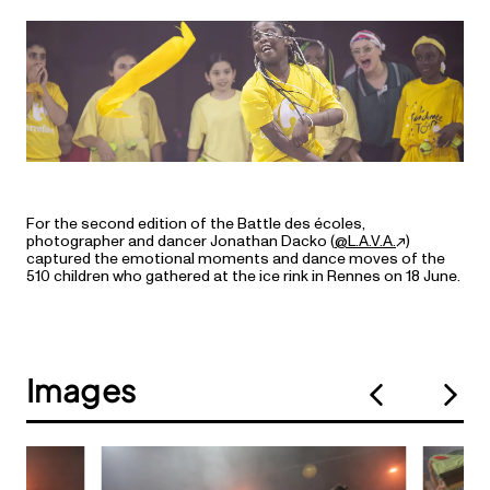
For the second edition of the Battle des écoles,
photographer and dancer Jonathan Dacko (
@L.A.V.A.
)
captured the emotional moments and dance moves of the
510 children who gathered at the ice rink in Rennes on 18 June.
Images