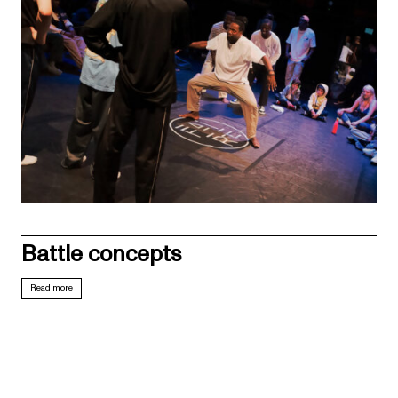
Battle concepts
Read more