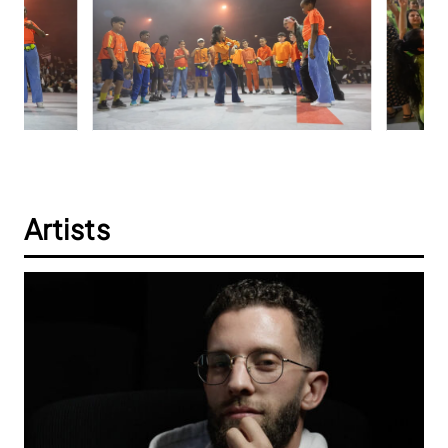
Artists