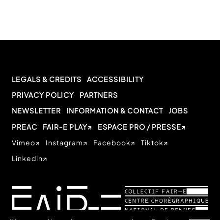
LEGALS & CREDITS
ACCESSIBILITY
PRIVACY POLICY
PARTNERS
NEWSLETTER
INFORMATION & CONTACT
JOBS
PREAC
FAIR-E PLAY
ESPACE PRO / PRESSE
Vimeo
Instagram
Facebook
Tiktok
Linkedin