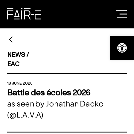
Skip
to
content
SEARCH
FOR:
Open t
NEWS
EAC
18 JUNE 2026
Battle des écoles 2026
as seen by Jonathan Dacko
(@L.A.V.A)