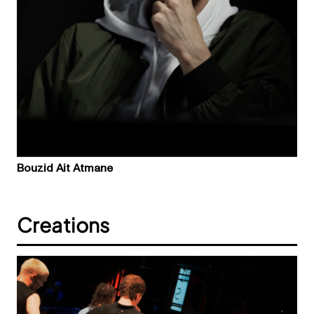
Bouzid Ait Atmane
Creations