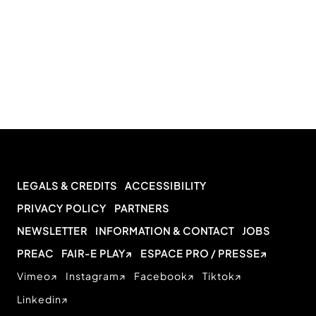
LEGALS & CREDITS
ACCESSIBILITY
PRIVACY POLICY
PARTNERS
NEWSLETTER
INFORMATION & CONTACT
JOBS
PREAC
FAIR-E PLAY
ESPACE PRO / PRESSE
Vimeo
Instagram
Facebook
Tiktok
Linkedin