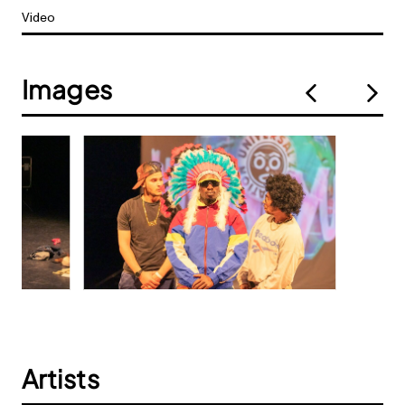
Video
Images
Artists