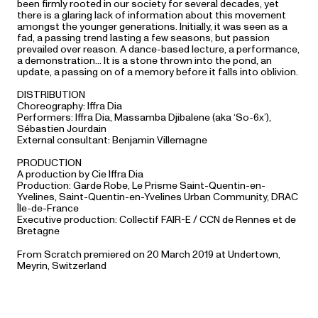
been firmly rooted in our society for several decades, yet
there is a glaring lack of information about this movement
amongst the younger generations. Initially, it was seen as a
fad, a passing trend lasting a few seasons, but passion
prevailed over reason. A dance-based lecture, a performance,
a demonstration… It is a stone thrown into the pond, an
update, a passing on of a memory before it falls into oblivion.
DISTRIBUTION
Choreography: Iffra Dia
Performers: Iffra Dia, Massamba Djibalene (aka ‘So-6x’),
Sébastien Jourdain
External consultant: Benjamin Villemagne
PRODUCTION
A production by Cie Iffra Dia
Production: Garde Robe, Le Prisme Saint-Quentin-en-
Yvelines, Saint-Quentin-en-Yvelines Urban Community, DRAC
Île-de-France
Executive production: Collectif FAIR-E / CCN de Rennes et de
Bretagne
From Scratch premiered on 20 March 2019 at Undertown,
Meyrin, Switzerland