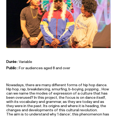
Durée :
Variable
Public :
For audiences aged 8 and over
Nowadays, there are many different forms of hip hop dance.
Hip hop, rap, breakdancing, smurfing, b-boying, popping… How
can we name the modes of expression of a culture that has
been overused? In this project, the focus is on dance itself,
with its vocabulary and grammar, as they are today and as
they were in the past. Its origins and where it is heading, the
changes and developments of this cultural revolution.
The aim is to understand why ‘I dance’; this phenomenon has