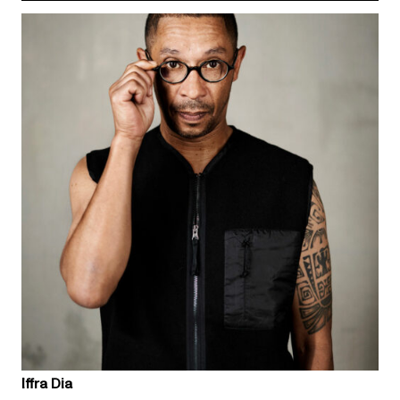
Iffra Dia