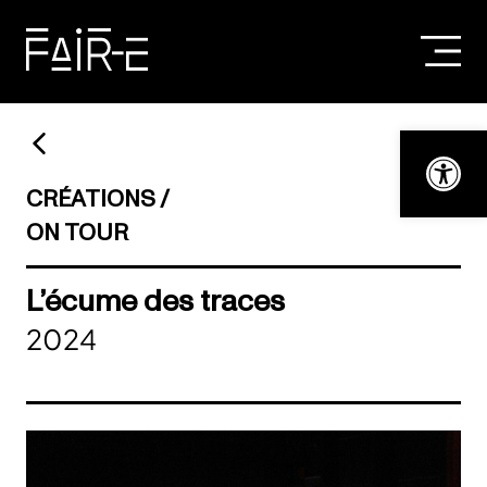
Skip
to
content
SEARCH
FOR:
Open t
CRÉATIONS
ON TOUR
L’écume des traces
2024