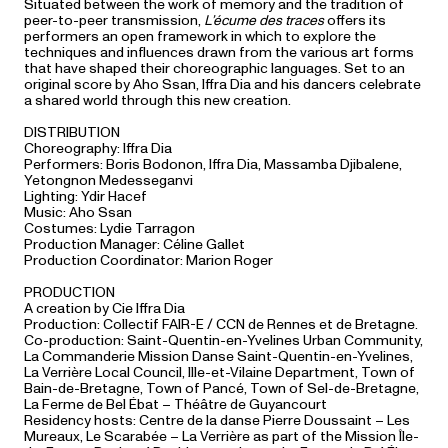
Situated between the work of memory and the tradition of
peer-to-peer transmission,
L’écume des traces
offers its
performers an open framework in which to explore the
techniques and influences drawn from the various art forms
that have shaped their choreographic languages. Set to an
original score by Aho Ssan, Iffra Dia and his dancers celebrate
a shared world through this new creation.
DISTRIBUTION
Choreography: Iffra Dia
Performers: Boris Bodonon, Iffra Dia, Massamba Djibalene,
Yetongnon Medesseganvi
Lighting: Ydir Hacef
Music: Aho Ssan
Costumes: Lydie Tarragon
Production Manager: Céline Gallet
Production Coordinator: Marion Roger
PRODUCTION
A creation by Cie Iffra Dia
Production: Collectif FAIR-E / CCN de Rennes et de Bretagne.
Co-production: Saint-Quentin-en-Yvelines Urban Community,
La Commanderie Mission Danse Saint-Quentin-en-Yvelines,
La Verrière Local Council, Ille-et-Vilaine Department, Town of
Bain-de-Bretagne, Town of Pancé, Town of Sel-de-Bretagne,
La Ferme de Bel Ébat – Théâtre de Guyancourt
Residency hosts: Centre de la danse Pierre Doussaint – Les
Mureaux, Le Scarabée – La Verrière as part of the Mission Île-