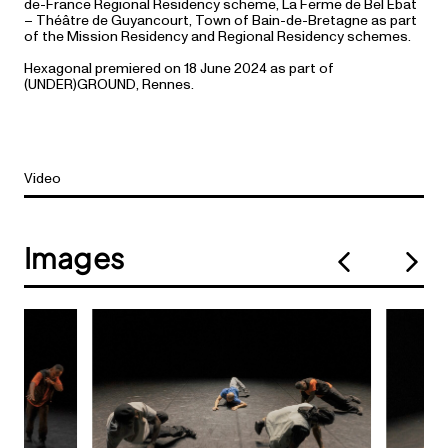
de-France Regional Residency scheme, La Ferme de Bel Ébat
– Théâtre de Guyancourt, Town of Bain-de-Bretagne as part
of the Mission Residency and Regional Residency schemes.
Hexagonal premiered on 18 June 2024 as part of
(UNDER)GROUND, Rennes.
Video
Images