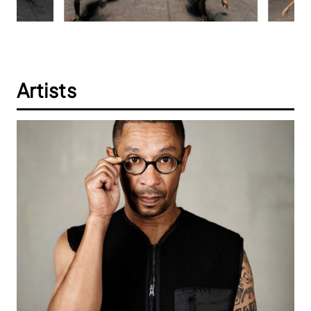
Artists