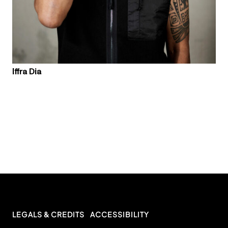
Iffra Dia
LEGALS & CREDITS
ACCESSIBILITY