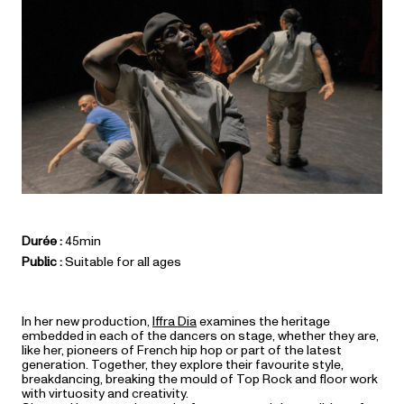
Durée :
45min
Public :
Suitable for all ages
In her new production,
Iffra Dia
examines the heritage
embedded in each of the dancers on stage, whether they are,
like her, pioneers of French hip hop or part of the latest
generation. Together, they explore their favourite style,
breakdancing, breaking the mould of Top Rock and floor work
with virtuosity and creativity.