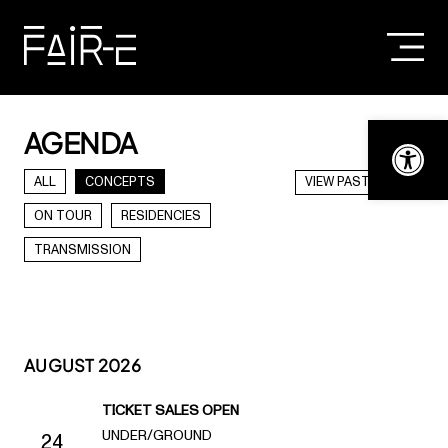
Skip
to
content
SEARCH
FOR:
Open t
AGENDA
ALL
CONCEPTS
VIEW PAST DATES
ON TOUR
RESIDENCIES
TRANSMISSION
AUGUST 2026
TICKET SALES OPEN
UNDER/GROUND
24