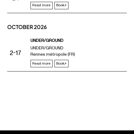
Read more
Book
OCTOBER 2026
UNDER/GROUND
UNDER/GROUND
2-17
Rennes métropole (FR)
Read more
Book