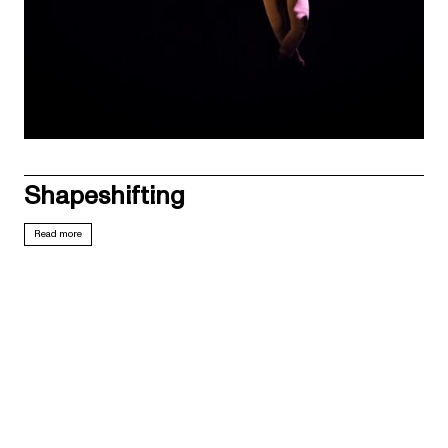
Shapeshifting
Read more