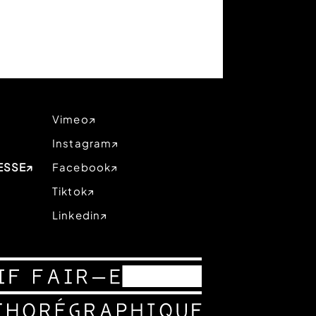
Vimeo
Instagram
ESSE
Facebook
Tiktok
Linkedin