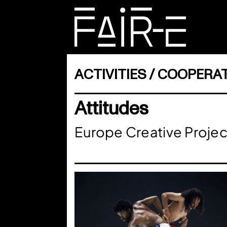
Skip
to
content
SEARCH
FOR:
ACTIVITIES
COOPERAT
Attitudes
Europe Creative Projec