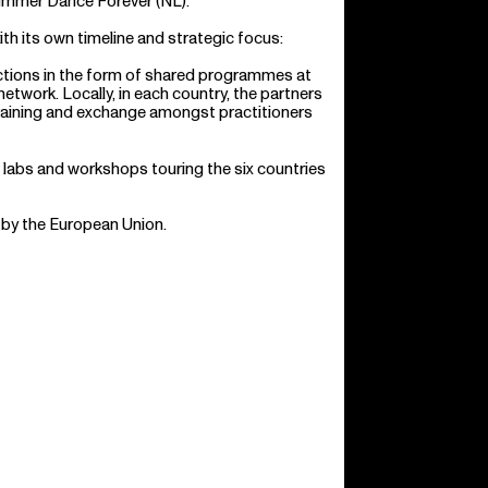
ummer Dance Forever (NL).
ith its own timeline and strategic focus:
ctions in the form of shared programmes at
network. Locally, in each country, the partners
, training and exchange amongst practitioners
labs and workshops touring the six countries
 by the European Union.