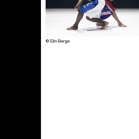
© Elin Berge