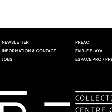
NEWSLETTER
PREAC
INFORMATION & CONTACT
FAIR-E PLAY
JOBS
ESPACE PRO / PR