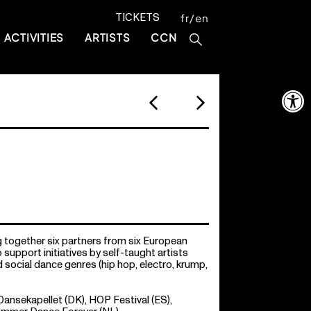
TICKETS
fr
en
ACTIVITIES
ARTISTS
CCN
Open 
g together six partners from six European
o support initiatives by self-taught artists
social dance genres (hip hop, electro, krump,
nsekapellet (DK), HOP Festival (ES),