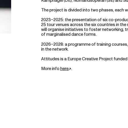
Kampnagel (DE), Norrlandsoperan (SE) and S
The project is divided into two phases, each w
2023–2025: the presentation of six co-produ
25 tour venues across the six countries in the 
will organise initiatives to foster networking
of marginalised dance forms.
2026–2028: a programme of training courses, 
in the network.
Attitudes is a Europe Creative Project funded
More info
here
.