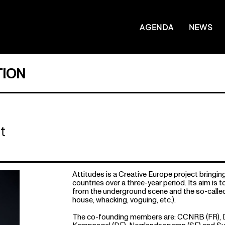
AGENDA
NEWS
ION
t
Attitudes is a Creative Europe project bringin
countries over a three-year period. Its aim is t
from the underground scene and the so-called 
house, whacking, voguing, etc.).
The co-founding members are: CCNRB (FR), Da