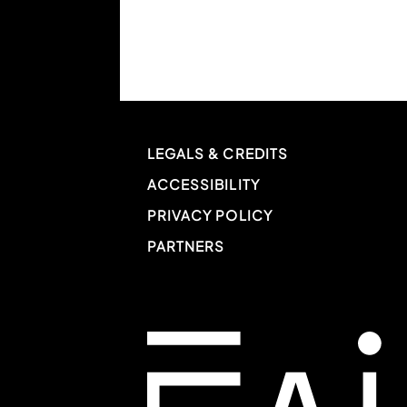
LEGALS & CREDITS
ACCESSIBILITY
PRIVACY POLICY
PARTNERS