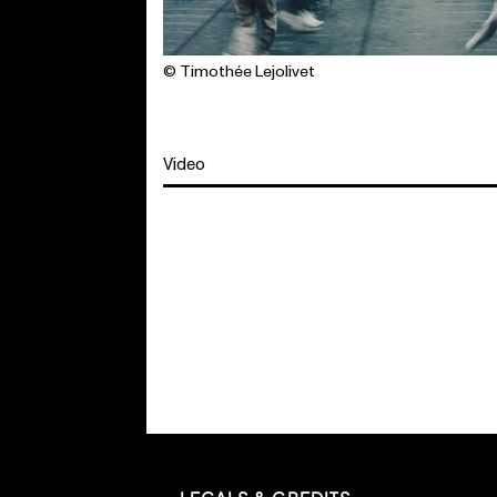
© Timothée Lejolivet
Video