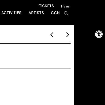
TICKETS
fr
en
ACTIVITIES
ARTISTS
CCN
Open 