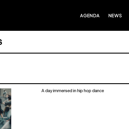
AGENDA
NEWS
S
A day immersed in hip hop dance