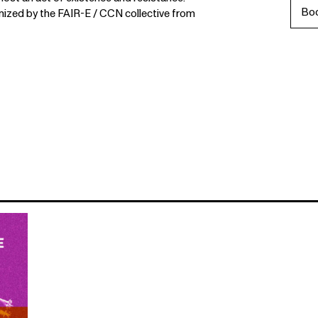
Bo
zed by the FAIR-E / CCN collective from