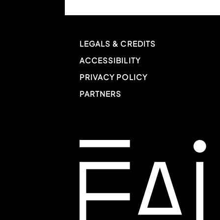
LEGALS & CREDITS
ACCESSIBILITY
PRIVACY POLICY
PARTNERS