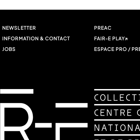
NEWSLETTER
PREAC
INFORMATION & CONTACT
FAIR-E PLAY
JOBS
ESPACE PRO / PR