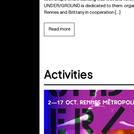
UNDER/GROUND is dedicated to them: organi
Rennes and Brittany in cooperation […]
Read more
Activities