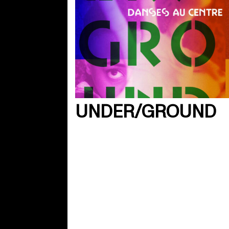
UNDER/GROUND