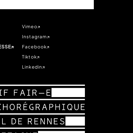
Vimeo
Instagram
ESSE
Facebook
Tiktok
Linkedin