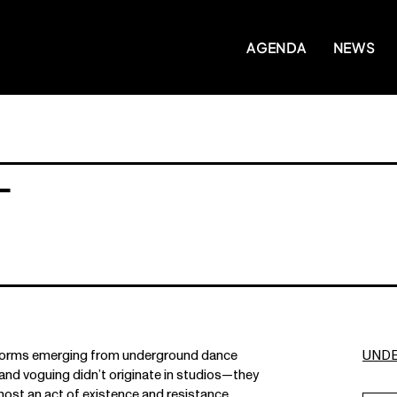
AGENDA
NEWS
-
t forms emerging from underground dance
UND
and voguing didn’t originate in studios—they
ost an act of existence and resistance.