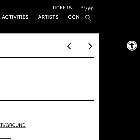
TICKETS
fr
en
ACTIVITIES
ARTISTS
CCN
Open 
ER/GROUND