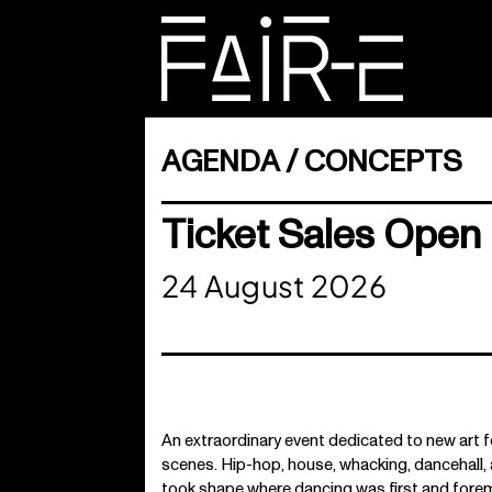
Skip
to
content
SEARCH
FOR:
AGENDA
CONCEPTS
Ticket Sales Open 
24 August 2026
An extraordinary event dedicated to new ar
scenes. Hip-hop, house, whacking, dancehall, 
took shape where dancing was first and forem