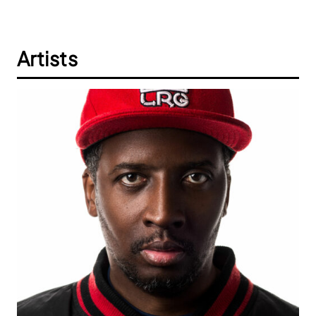
Artists