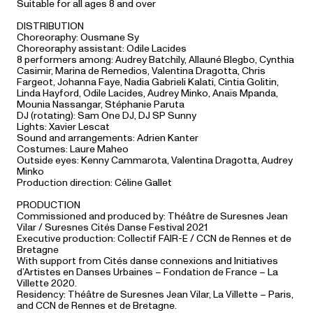
Suitable for all ages 8 and over
DISTRIBUTION
Choreoraphy: Ousmane Sy
Choreoraphy assistant: Odile Lacides
8 performers among: Audrey Batchily, Allauné Blegbo, Cynthia
Casimir, Marina de Remedios, Valentina Dragotta, Chris
Fargeot, Johanna Faye, Nadia Gabrieli Kalati, Cintia Golitin,
Linda Hayford, Odile Lacides, Audrey Minko, Anaïs Mpanda,
Mounia Nassangar, Stéphanie Paruta
DJ (rotating): Sam One DJ, DJ SP Sunny
Lights: Xavier Lescat
Sound and arrangements:
Adrien Kanter
Costumes: Laure Maheo
Outside eyes: Kenny Cammarota, Valentina Dragotta, Audrey
Minko
Production direction: Céline Gallet
PRODUCTION
Commissioned and produced by: Théâtre de Suresnes Jean
Vilar / Suresnes Cités Danse Festival 2021
Executive production: Collectif FAIR-E / CCN de Rennes et de
Bretagne
With support from Cités danse connexions and Initiatives
d’Artistes en Danses Urbaines – Fondation de France – La
Villette 2020.
Residency: Théâtre de Suresnes Jean Vilar, La Villette – Paris,
and CCN de Rennes et de Bretagne.