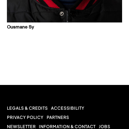
Ousmane Sy
LEGALS & CREDITS
ACCESSIBILITY
PRIVACY POLICY
PARTNERS
NEWSLETTER
INFORMATION & CONTACT
JOBS