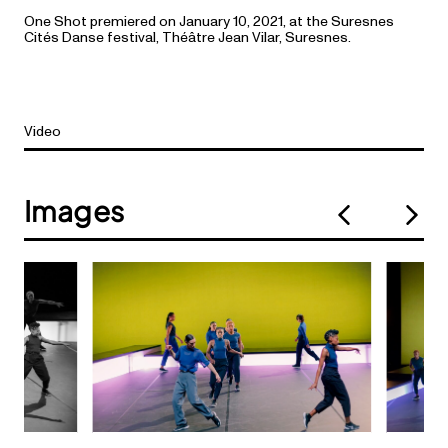
One Shot premiered on January 10, 2021, at the Suresnes
Cités Danse festival, Théâtre Jean Vilar, Suresnes.
Video
Images