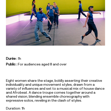
Durée :
1h
Public :
For audiences aged 8 and over
Eight women share the stage, boldly asserting their creative
individuality and unique movement styles, drawn from a
variety of influences and set to a musical mix of house dance
and Afrobeat. A dance troupe comes together around a
shared vision, blending ensemble choreography with
expressive solos, reveling in the clash of styles.
Duration: 1h