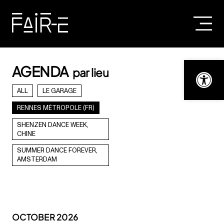
Skip
to
content
SEARCH
FOR:
Open t
AGENDA
par lieu
ALL
LE GARAGE
RENNES MÉTROPOLE (FR)
SHENZEN DANCE WEEK,
CHINE
SUMMER DANCE FOREVER,
AMSTERDAM
OCTOBER 2026