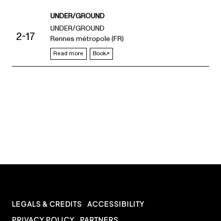
UNDER/GROUND
UNDER/GROUND
2-17
Rennes métropole (FR)
Read more
Book
LEGALS & CREDITS
ACCESSIBILITY
PRIVACY POLICY
PARTNERS