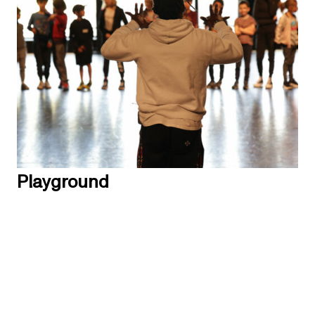
Playground