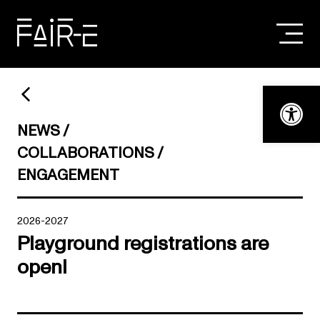
Skip
to
content
SEARCH
FOR:
Open t
NEWS
COLLABORATIONS
ENGAGEMENT
2026-2027
Playground registrations are
open!