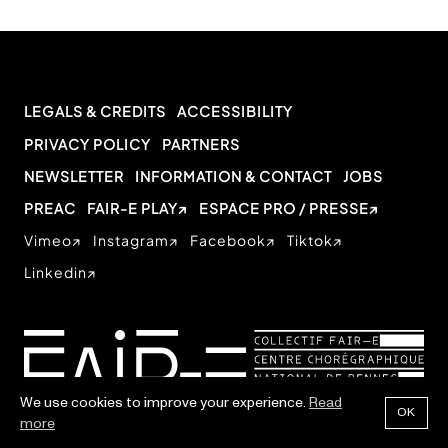
LEGALS & CREDITS
ACCESSIBILITY
PRIVACY POLICY
PARTNERS
NEWSLETTER
INFORMATION & CONTACT
JOBS
PREAC
FAIR-E PLAY
ESPACE PRO / PRESSE
Vimeo
Instagram
Facebook
Tiktok
Linkedin
We use cookies to improve your experience.
Read
OK
more