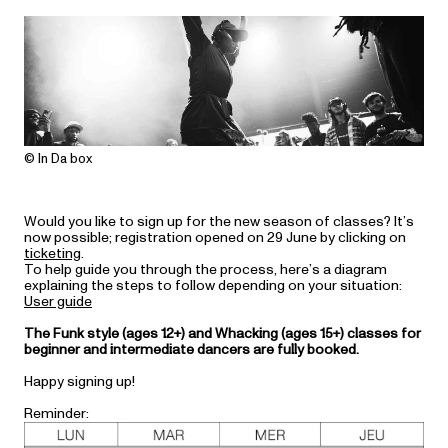
© In Da box
Would you like to sign up for the new season of classes? It’s
now possible; registration opened on 29 June by clicking on
ticketing
.
To help guide you through the process, here’s a diagram
explaining the steps to follow depending on your situation:
User guide
The Funk style (ages 12+) and Whacking (ages 15+) classes for
beginner and intermediate dancers are fully booked.
Happy signing up!
Reminder: