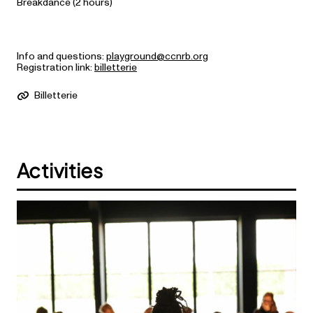
Breakdance (2 hours)
Info and questions:
playground@ccnrb.org
Registration link:
billetterie
Billetterie
Activities