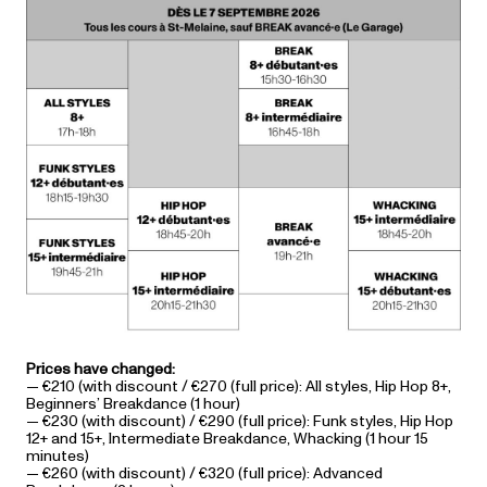
Prices have changed:
— €210 (with discount / €270 (full price): All styles, Hip Hop 8+,
Beginners’ Breakdance (1 hour)
— €230 (with discount) / €290 (full price): Funk styles, Hip Hop
12+ and 15+, Intermediate Breakdance, Whacking (1 hour 15
minutes)
— €260 (with discount) / €320 (full price): Advanced