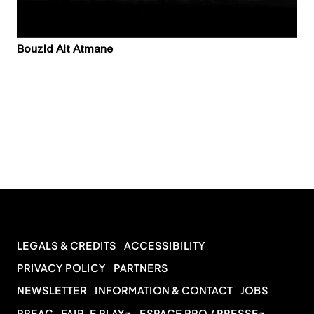
Bouzid Ait Atmane
LEGALS & CREDITS
ACCESSIBILITY
PRIVACY POLICY
PARTNERS
NEWSLETTER
INFORMATION & CONTACT
JOBS
PREAC
FAIR-E PLAY
ESPACE PRO / PRESSE