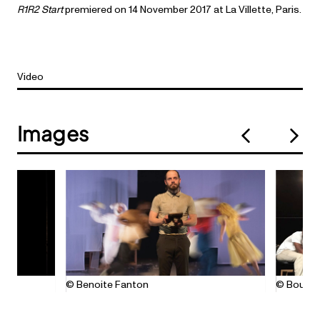
R1R2 Start
premiered on 14 November 2017 at La Villette, Paris.
Video
Images
© Benoite Fanton
© Bouzid