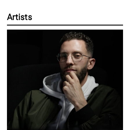
Artists