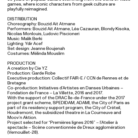
games, where iconic characters from geek culture are
playfully reimagined.
DISTRIBUTION
Choreography: Bouzid Ait Atmane
Performers: Bouzid Ait Atmane, Léa Cazauran, Blondy Kisoka,
Nicolas Monlouis, Ludovic Piscioneri
Music: Malik Berki
Lighting: Ydir Acef
Set design: Jeanne Boujenah
Costumes: Mélinda Mouslim
PRODUCTION
A creation by Cie YZ
Production: Garde Robe
Executive production: Collectif FAIR-E / CCN de Rennes et de
Bretagne
Co-production: Initiatives d’Artistes en Danses Urbaines –
Fondation de France – La Villette, 2016 and 2017.
With the support of the DRAC Île-de-France under the 2017
project grant scheme, SPEDIDAM, ADAMI, the City of Paris as
part of its residency support program, the City of Créteil,
Houdremont, the subsidized theatre in La Courneuve and
Moov’n Aktion.
Project selected for “Premières lignes 2016” – l’Atelier à
spectacle – Scène conventionnée de Dreux agglomération
(Vernouillet-28).