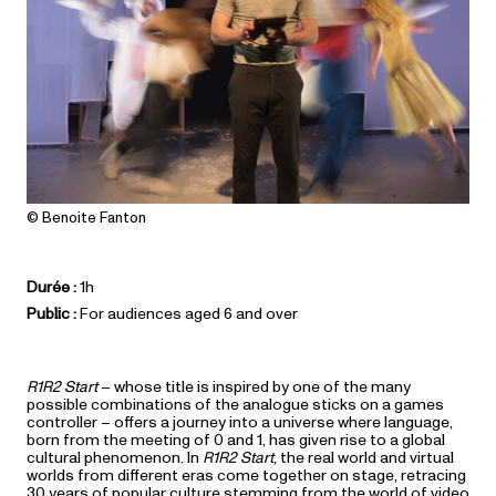
© Benoite Fanton
Durée :
1h
Public :
For audiences aged 6 and over
R1R2 Start
– whose title is inspired by one of the many
possible combinations of the analogue sticks on a games
controller – offers a journey into a universe where language,
born from the meeting of 0 and 1, has given rise to a global
cultural phenomenon. In
R1R2 Start
, the real world and virtual
worlds from different eras come together on stage, retracing
30 years of popular culture stemming from the world of video