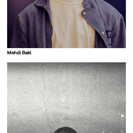
Mehdi Baki