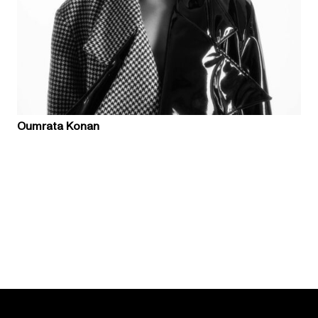
Oumrata Konan