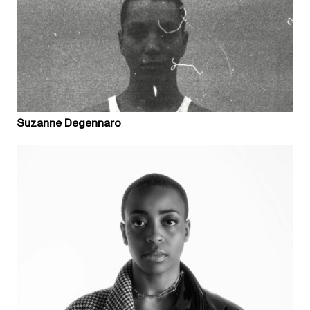
Suzanne Degennaro