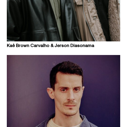
Kaê Brown Carvalho & Jerson Diasonama