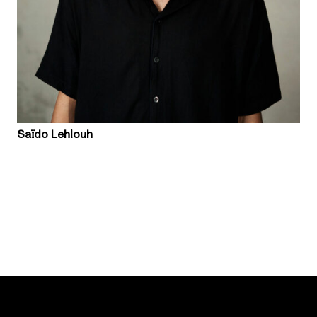
Saïdo Lehlouh