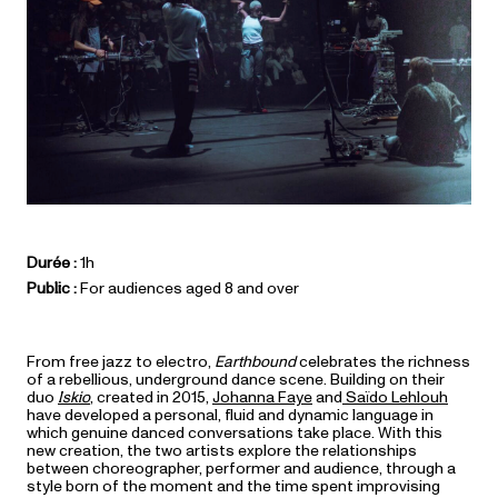
Durée :
1h
Public :
For audiences aged 8 and over
From free jazz to electro,
Earthbound
celebrates the richness
of a rebellious, underground dance scene. Building on their
duo
Iskio
, created in 2015,
Johanna Faye
and
Saïdo Lehlouh
have developed a personal, fluid and dynamic language in
which genuine danced conversations take place. With this
new creation, the two artists explore the relationships
between choreographer, performer and audience, through a
style born of the moment and the time spent improvising