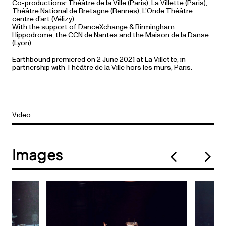
Co-productions: Théâtre de la Ville (Paris), La Villette (Paris),
Théâtre National de Bretagne (Rennes), L’Onde Théâtre
centre d’art (Vélizy).
With the support of DanceXchange & Birmingham
Hippodrome, the CCN de Nantes and the Maison de la Danse
(Lyon).
Earthbound premiered on 2 June 2021 at La Villette, in
partnership with Théâtre de la Ville hors les murs, Paris.
Video
Images