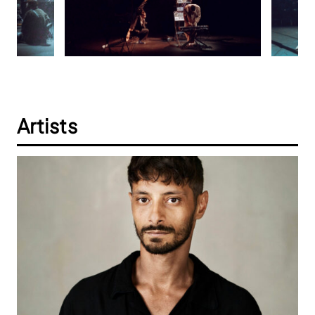
Artists