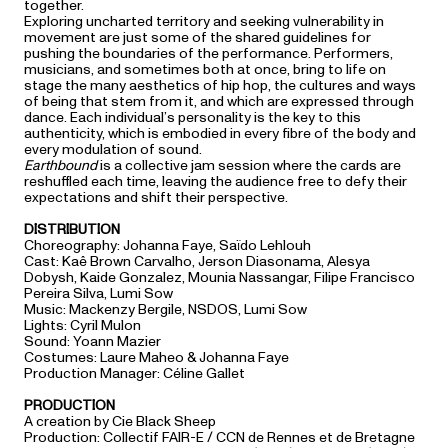
together.
Exploring uncharted territory and seeking vulnerability in
movement are just some of the shared guidelines for
pushing the boundaries of the performance. Performers,
musicians, and sometimes both at once, bring to life on
stage the many aesthetics of hip hop, the cultures and ways
of being that stem from it, and which are expressed through
dance. Each individual’s personality is the key to this
authenticity, which is embodied in every fibre of the body and
every modulation of sound.
Earthbound
is a collective jam session where the cards are
reshuffled each time, leaving the audience free to defy their
expectations and shift their perspective.
DISTRIBUTION
Choreography: Johanna Faye, Saïdo Lehlouh
Cast: Kaê Brown Carvalho, Jerson Diasonama, Alesya
Dobysh, Kaide Gonzalez, Mounia Nassangar, Filipe Francisco
Pereira Silva, Lumi Sow
Music: Mackenzy Bergile, NSDOS, Lumi Sow
Lights: Cyril Mulon
Sound: Yoann Mazier
Costumes: Laure Maheo & Johanna Faye
Production Manager: Céline Gallet
PRODUCTION
A creation by Cie Black Sheep
Production: Collectif FAIR-E / CCN de Rennes et de Bretagne